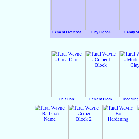
Cement Overcoat
Clay Pigeon
Candy St
On a Dare
Cement Block
Modeling