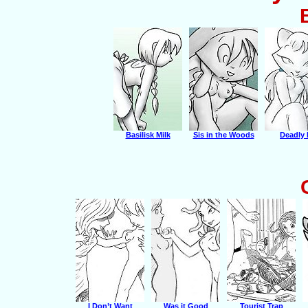
Basilisk Milk
Sis in the Woods
Deadly 
I Don’t Want
Was it Good
Tourist Trap