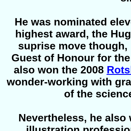
He was nominated eleven
highest award, the Hugo
suprise move though, 
Guest of Honour for th
also won the 2008
Rots
wonder-working with grap
of the scienc
Nevertheless, he also
illustration professi