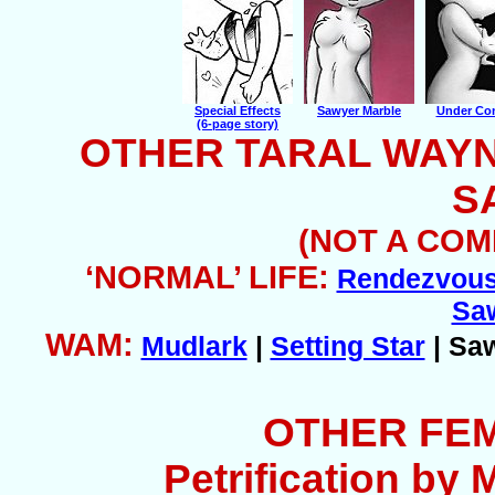
Special Effects
Sawyer Marble
Under Con
(6-page story)
OTHER TARAL WAY
S
(NOT A COM
‘NORMAL’ LIFE:
Rendezvou
Sa
WAM:
Mudlark
|
Setting Star
| Sa
OTHER FE
Petrification by 