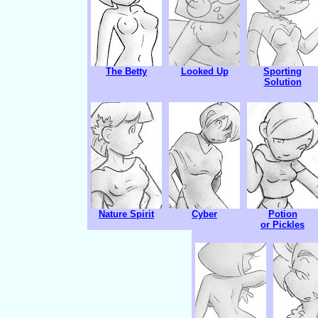
The Betty
Looked Up
Sporting
Solution
Nature Spirit
Cyber
Potion
or Pickles