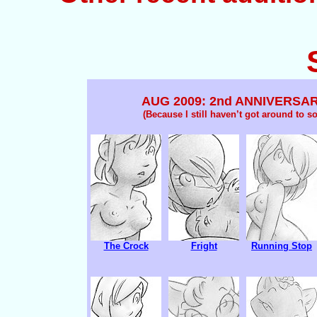
AUG 2009: 2nd ANNIVERSA
(Because I still haven’t got around to sor
The Crock
Fright
Running Stop