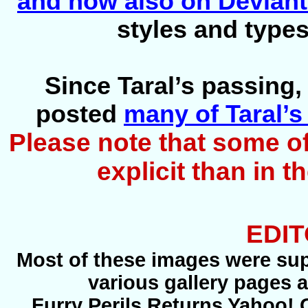
and now also on Deviant
styles and types
Since Taral’s passing,
posted
many of Taral’s
Please note that some o
explicit than in 
EDIT
Most of these images were supp
various gallery pages 
Furry Perils Returns Yahoo! 