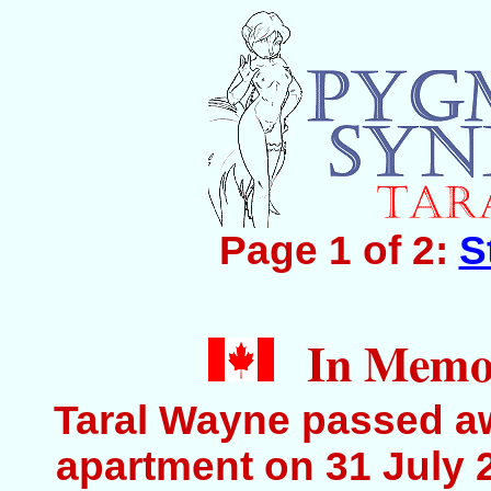
Page 1 of 2:
S
In Memor
Taral Wayne passed aw
apartment on 31 July 