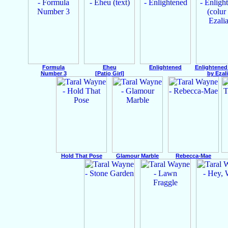
Formula
Eheu
Enlightened
Enlightened
Number 3
[Patio Girl]
by Ezali
Hold That Pose
Glamour Marble
Rebecca-Mae