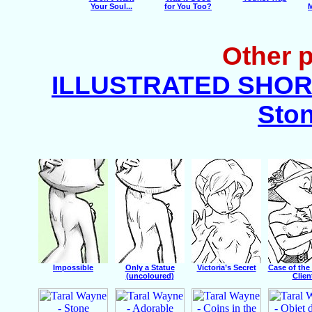
Your Soul...
for You Too?
M
Other p
ILLUSTRATED SHORT
Ston
Impossible
Only a Statue
Victoria’s Secret
Case of the
(uncoloured)
Clien