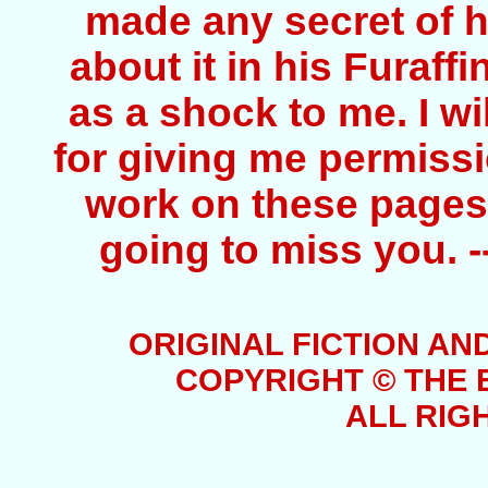
made any secret of hi
about it in his Furaff
as a shock to me. I wi
for giving me permissio
work on these pages. 
going to miss you. 
ORIGINAL FICTION AN
COPYRIGHT © THE 
ALL RIG