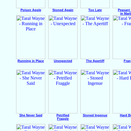
Poison Apple
Stoned Again
Too Late
Peasant 
in Mar
Running in Place
Unexpected
The Apertiff
Fran
She Never Said
Petrified
Stoned Ingenue
Hard B
Fraggle