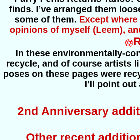
finds. I’ve arranged them loos
some of them.
Except where s
opinions of myself (Leem), an
In these environmentally-co
recycle, and of course artists l
poses on these pages were recyc
I’ll point ou
2nd Anniversary addit
Other recent addition