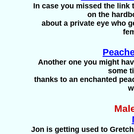
In case you missed the link to
on the hardbo
about a private eye who g
fem
Peache
Another one you might ha
some ti
thanks to an enchanted peac
w
Mal
Jon is getting used to Gretc