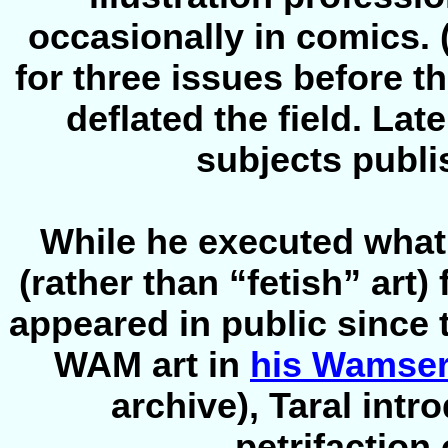
occasionally in comics. 
for three issues before t
deflated the field. Lat
subjects publi
While he executed what 
(rather than “fetish” art) 
appeared in public since t
WAM art in
his Wamser
archive), Taral intr
petrifaction