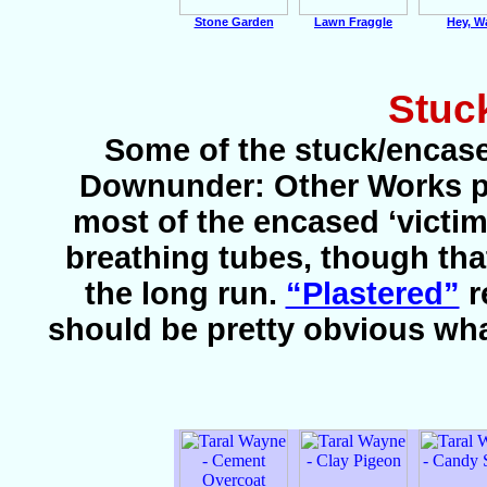
Stone Garden
Lawn Fraggle
Hey, W
Stuc
Some of the stuck/encase
Downunder: Other Works pag
most of the encased ‘victi
breathing tubes, though th
the long run.
“Plastered”
r
should be pretty obvious wh