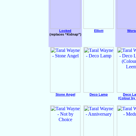
Looked
Elliott
Wors
(replaces “Kidnap”)
Stone Angel
Deco Lamp
Deco L
(Colour by