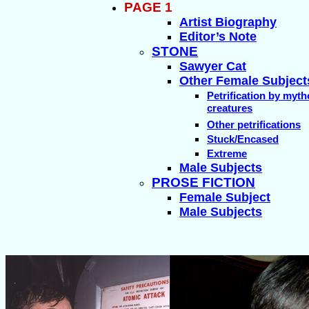
PAGE 1
Artist Biography
Editor’s Note
STONE
Sawyer Cat
Other Female Subject
Petrification by myth
creatures
Other petrifications
Stuck/Encased
Extreme
Male Subjects
PROSE FICTION
Female Subject
Male Subjects