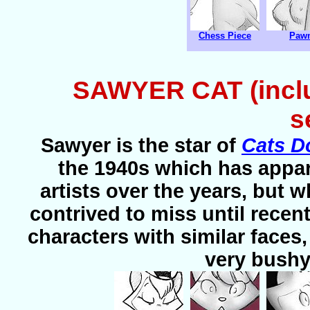
Chess Piece
Paw
SAWYER CAT (inclu
s
Sawyer is the star of
Cats D
the 1940s which has appar
artists over the years, but
contrived to miss until recent
characters with similar faces
very bushy, 