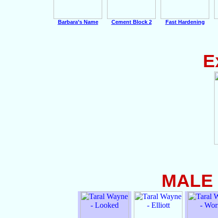
Barbara’s Name
Cement Block 2
Fast Hardening
E
MALE