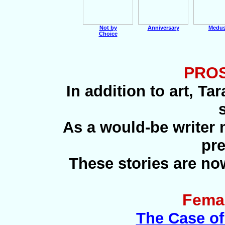
Not by
Anniversary
Medu
Choice
PROS
In addition to art, Ta
As a would-be writer m
pre
These stories are no
Femal
The Case of