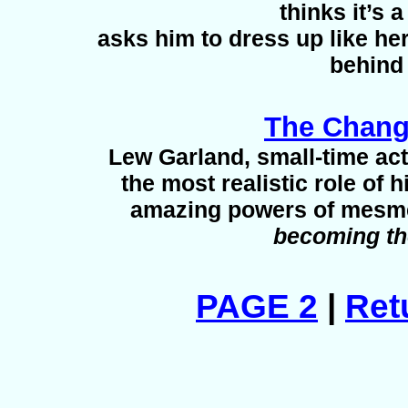
thinks it’s
asks him to dress up like he
behind
The Chang
Lew Garland, small-time act
the most realistic role of h
amazing powers of mesmer
becoming th
PAGE 2
|
Ret