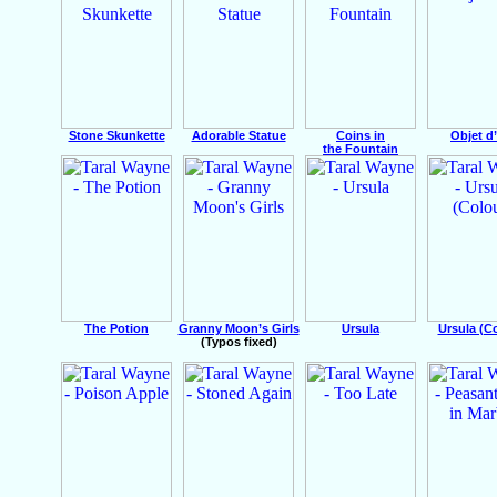
Stone Skunkette
Adorable Statue
Coins in
Objet d
the Fountain
The Potion
Granny Moon’s Girls
Ursula
Ursula (C
(Typos fixed)