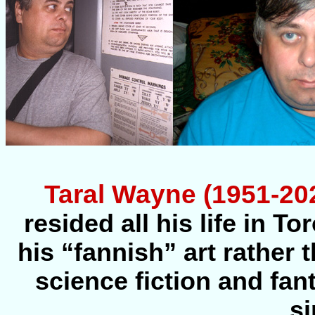
Taral Wayne (1951-20
resided all his life in T
his “fannish” art rather
science fiction and fan
si