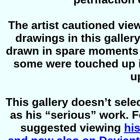
The artist cautioned view
drawings in this galler
drawn in spare moments
some were touched up in
u
This gallery doesn’t sele
as his “serious” work. F
suggested viewing
his