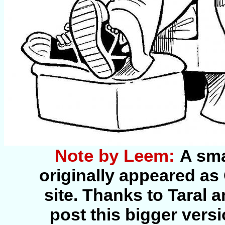
Note by Leem:
A sma
originally appeared as
site. Thanks to Taral 
post this bigger vers