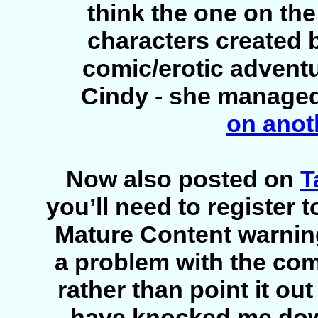
think the one on the 
characters created 
comic/erotic adventu
Cindy - she managed 
on anot
Now also posted on
T
you’ll need to register t
Mature Content warning
a problem with the com
rather than point it out 
have knocked me down 