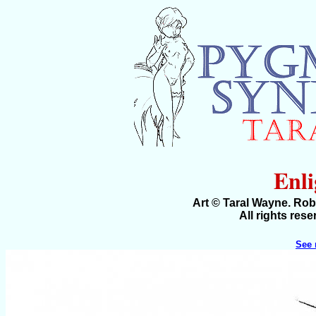
Enl
Art © Taral Wayne. Ro
All rights res
See 