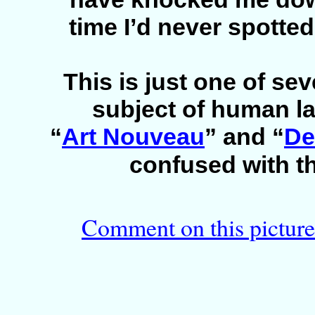
time I’d never spotted i
This is just one of sev
subject of human l
“
Art Nouveau
” and “
De
confused with t
Comment on this picture