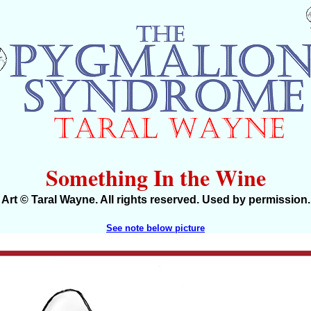
Something In the Wine
Art © Taral Wayne. All rights reserved. Used by permission.
See note below picture