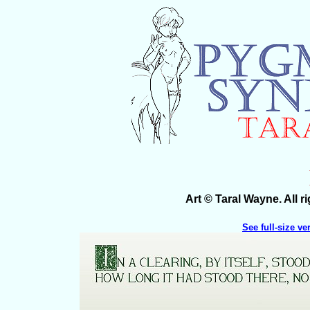
Art © Taral Wayne. All 
See full-size ve