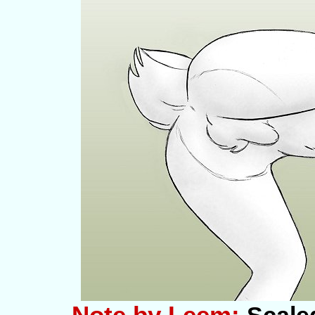
Note by Leem: