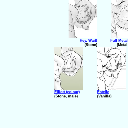
Hey, Wait!
Full Metal
(Stone)
(Metal
Elliott (colour)
Estelle
(Stone, male)
(Vanilla)