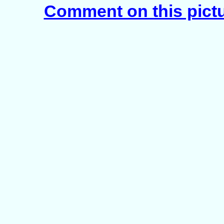
Comment on this pict