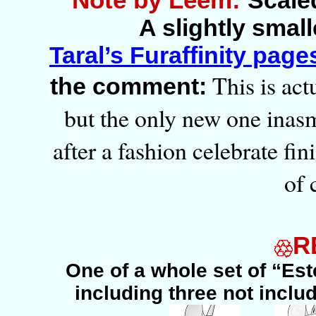
Scaled
A slightly smal
Taral’s Furaffinity page
This is actu
the comment:
but the only new one inasmu
after a fashion celebrate fin
of 
R
One of a whole set of “Es
including three not includ