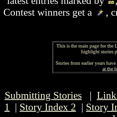
latest entries marked by
Contest winners get a
, c
This is the main page for the 
highlight stories p
Stories from earlier years have
at the 
Submitting Stories
|
Link
1
|
Story Index 2
|
Story I