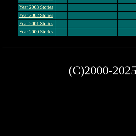
Year 2003 Stories
Year 2002 Stories
Year 2001 Stories
Year 2000 Stories
(C)2000-202