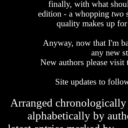
finally, with what sho
edition - a whopping
two
s
quality makes up for 
Anyway, now that I'm ba
any new st
New authors please visit
Site updates to follo
Arranged chronologically b
alphabetically by autho