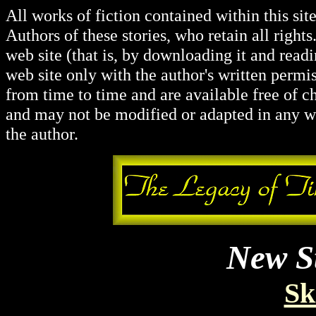
All works of fiction contained within this si
Authors of these stories, who retain all righ
web site (that is, by downloading it and read
web site only with the author's written permis
from time to time and are available free of c
and may not be modified or adapted in any wa
the author.
New St
Sk