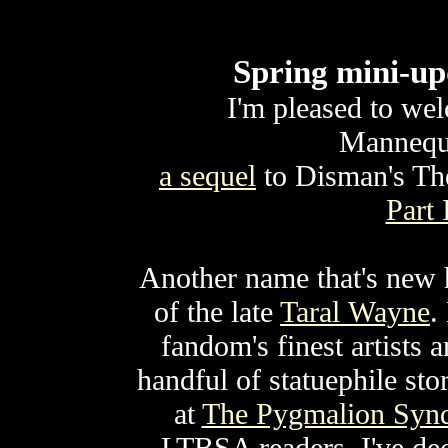
Spring mini-up
I'm pleased to we
Mannequi
a sequel
to Disman's T
Part 
Another name that's new h
of the late
Taral Wayne
.
fandom's finest artists
handful of statuephile st
at
The Pygmalion Syn
LTBSA readers, I've dec