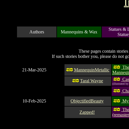
I
Statues & 
Authors
Mannequins & Wax
Statue
These pages contain stories
If such stories bother you, please do not g
Th
21-Mar-2025
MannequinMetallic
Manneqi
Case
Taral Wayne
(illustrated by
Cha
10-Feb-2025
ObjectifiedBeauty
My 
The 
Zapped!
(remaster