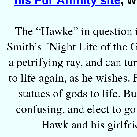
his Fur Affinity site
, 
The “Hawke” in question i
Smith’s "Night Life of the G
a petrifying ray, and can t
to life again, as he wishes. 
statues of gods to life. B
confusing, and elect to go
Hawk and his girlfri