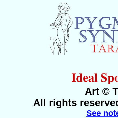
Ideal Spo
Art © 
All rights reserv
See not