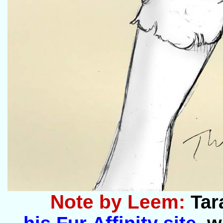
Note by Leem:
Tar