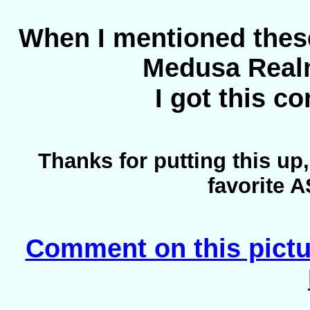
When I mentioned thes
Medusa Real
I got this 
Thanks for putting this up
favorite 
Comment on this pictu