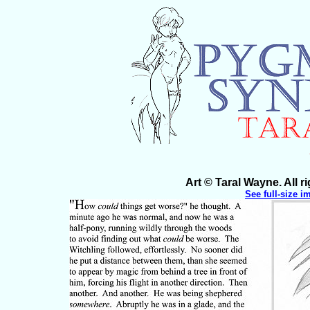
Art © Taral Wayne. All 
See full-size i