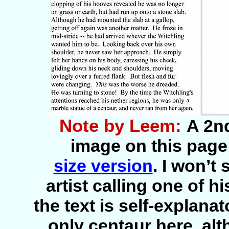
Note by Leem:
A 2nd
image on this page 
size version
. I won’t
artist calling one of 
the text is self-explana
only centaur here, al