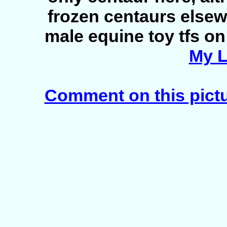
frozen centaurs elsew
male equine toy tfs on 
My L
Comment on this pict