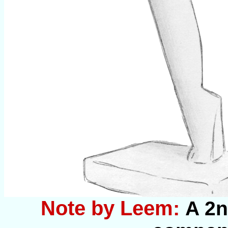
Note by Leem:
A 2n