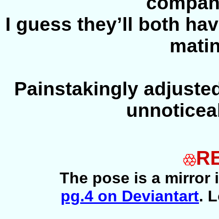
compan
I guess they’ll both hav
matin
Painstakingly adjuste
unnoticea
R
The pose is a mirror
pg.4 on Deviantart
. 