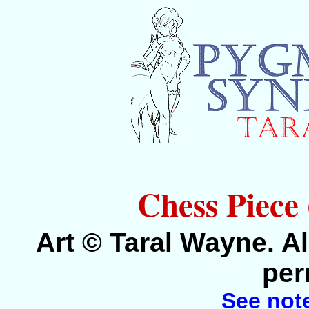
Chess Piece
Art © Taral Wayne. Al
per
See not