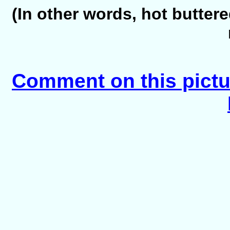
(In other words, hot butte
Comment on this pictu