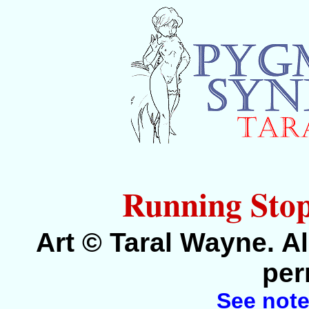
Running Stop
Art © Taral Wayne. Al
per
See note