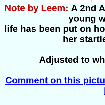
Note by Leem:
A 2nd A
young 
life has been put on hol
her start
Adjusted to wh
Comment on this pictu