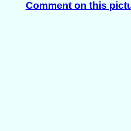
Comment on this pict