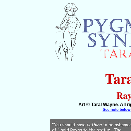
Tar
Ray
Art © Taral Wayne. All 
See note below 