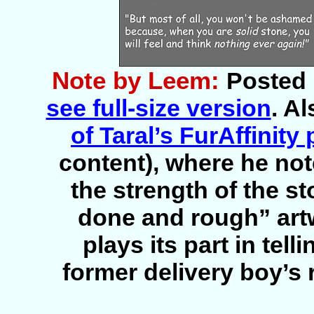
Note by Leem:
Posted 
see full-size version
. A
of Taral’s FurAffinity
content), where he not
the strength of the st
done and rough” artw
plays its part in tell
former delivery boy’s