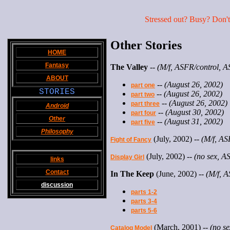
Stressed out? Busy? Don't 
Other Stories
HOME
Fantasy
The Valley
--
(M/f, ASFR/control, A
ABOUT
--
(August 26, 2002)
part one
STORIES
--
(August 26, 2002)
part two
--
(August 26, 2002)
part three
Android
--
(August 30, 2002)
part four
Other
--
(August 31, 2002)
part five
Philosophy
(July, 2002) --
(M/f, ASF
Fight of Fancy
(July, 2002) --
(no sex, A
Display Girl
links
Contact
In The Keep
(June, 2002) --
(M/f, A
discussion
parts 1-2
parts 3-4
parts 5-6
(March, 2001) --
(no se
Catalog Model