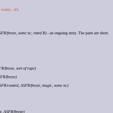
worry... it's
SFR/freeze, some nc, rated R)
- an ongoing story. The parts are short.
R/freeze, sort of rape)
SFR/freeze)
SFR/control, ASFR/freeze, magic, some nc)
x, ASFR/freeze)