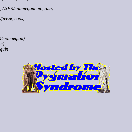
x, ASFR/mannequin, nc, rom)
freeze, cons)
R/mannequin)
n)
quin