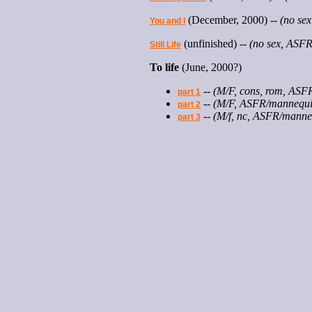
(December, 2000) --
(no se
You and I
(unfinished) --
(no sex, ASFR/
Still Life
To life
(June, 2000?)
--
(M/F, cons, rom, ASF
part 1
--
(M/F, ASFR/mannequi
part 2
--
(M/f, nc, ASFR/manne
part 3