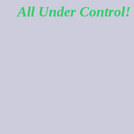
All Under Control!