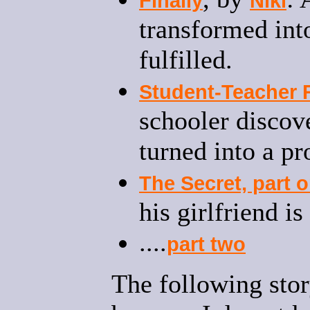
Finally
Niki
transformed int
fulfilled.
Student-Teacher 
schooler discove
turned into a p
The Secret, part 
his girlfriend i
....
part two
The following stor