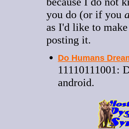
because I do not k
you do (or if you
as I'd like to mak
posting it.
Do Humans Dream 
11110111001: D
android.