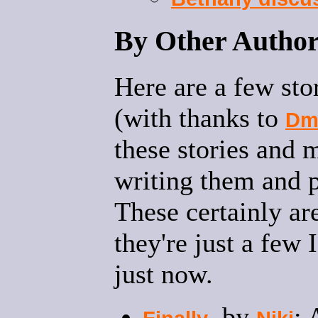
By Other Author
Here are a few sto
(with thanks to
Dm
these stories and 
writing them and p
These certainly aren
they're just a few
just now.
, by
: 