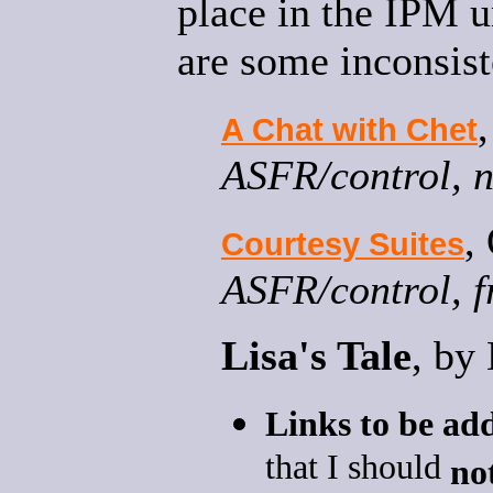
place in the IPM u
are some inconsist
A Chat with Chet
ASFR/control, n
,
Courtesy Suites
ASFR/control, f
Lisa's Tale
, by
Links to be ad
that I should
no