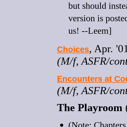
but should instea
version is poste
us! --Leem]
, Apr. '
Choices
(M/f, ASFR/contr
Encounters at Co
(M/f, ASFR/cont
The Playroom
(Note: Chapters