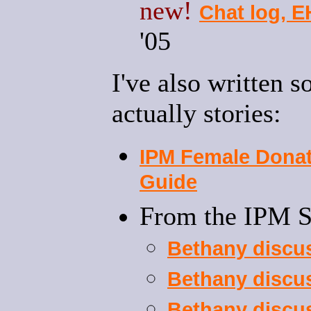
new!
Chat log, 
'05
I've also written 
actually stories:
IPM Female Donat
Guide
From the IPM 
Bethany discu
Bethany discu
Bethany discu