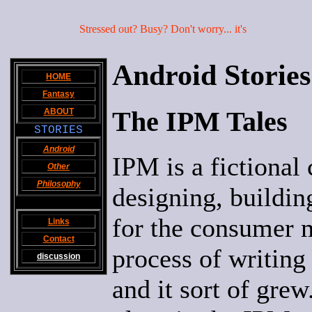
Stressed out? Busy? Don't worry... it's
Android Stories
HOME
Fantasy
The IPM Tales
ABOUT
STORIES
Android
IPM is a fictional 
Other
Philosophy
designing, buildi
for the consumer m
Links
Contact
process of writing 
discussion
and it sort of grew