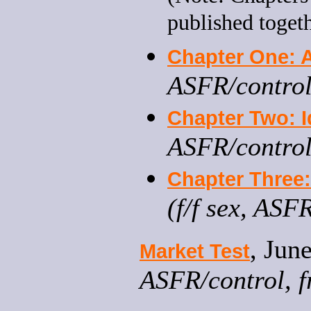
published toget
Chapter One: A
ASFR/control
Chapter Two: I
ASFR/control
Chapter Three: 
(f/f sex, ASF
, Jun
Market Test
ASFR/control, fr