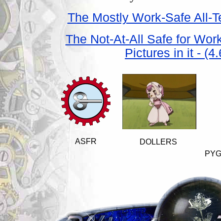
The Mostly Work-Safe All-Te
The Not-At-All Safe for Wor
Pictures in it - (
ASFR
DOLLERS
PYG