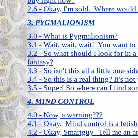
buy right now?
2.6 - Okay, I'm sold. Where would 
3. PYGMALIONISM
3.0 - What is Pygmalionism?
3.1 - Wait, wait, wait! You want to
3.2 - So what should I look for in 
fantasy?
3.3 - So isn't this all a little one-si
3.4 - So this is a real thing? It's not
3.5 - Super! So where can I find s
4. MIND CONTROL
4.0 - Now, a warning???
4.1 - Okay. Mind control is a fetis
4.2 - Okay, Smartguy. Tell me an a