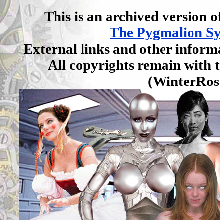
This is an archived version of
The Pygmalion S
External links and other inform
All copyrights remain with t
(WinterRos