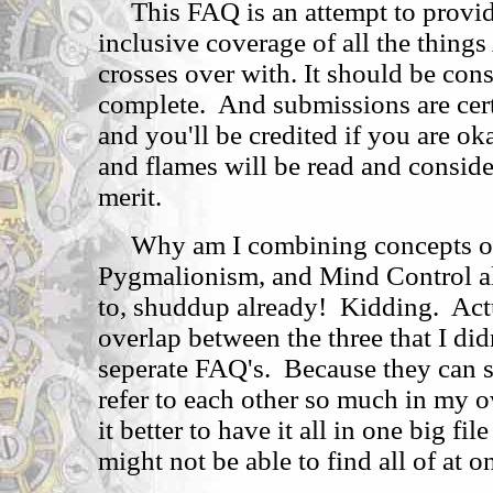
This FAQ is an attempt to provid
inclusive coverage of all the thin
crosses over with. It should be co
complete. And submissions are cer
and you'll be credited if you are 
and flames will be read and conside
merit.
Why am I combining concepts of 
Pygmalionism, and Mind Control al
to, shuddup already! Kidding. Actu
overlap between the three that I did
seperate FAQ's. Because they can s
refer to each other so much in my o
it better to have it all in one big file
might not be able to find all of at o