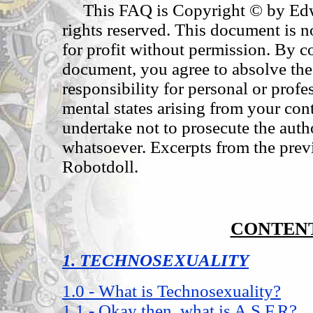
This FAQ is Copyright © by Edwa
rights reserved. This document is no
for profit without permission. By co
document, you agree to absolve the 
responsibility for personal or profe
mental states arising from your con
undertake not to prosecute the auth
whatsoever. Excerpts from the pr
Robotdoll.
CONTEN
1. TECHNOSEXUALITY
1.0 - What is Technosexuality?
1.1 - Okay then, what is A.S.F.R?