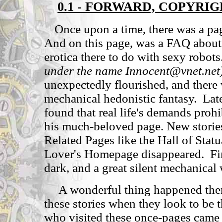
0.1 - FORWARD, COPYRI
Once upon a time, there was a pa
And on this page, was a FAQ about 
erotica there to do with sexy robots
under the name Innocent@vnet.net
unexpectedly flourished, and ther
mechanical hedonistic fantasy. Late
found that real life's demands proh
his much-beloved page. New storie
Related Pages like the Hall of Sta
Lover's Homepage disappeared. Fi
dark, and a great silent mechanical
A wonderful thing happened then, 
these stories when they look to be 
who visited these once-pages came 