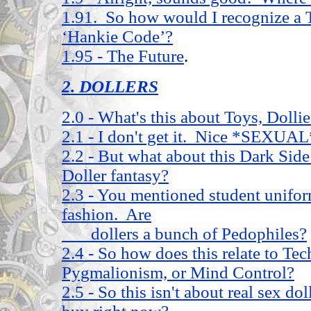
1.91. So how would I recognize a 
‘Hankie Code’?
1.95 - The Future
.
2. DOLLERS
2.0 - What's this about Toys, Doll
2.1 - I don't get it. Nice *SEXUAL
2.2 - But what about this Dark Sid
Doller fantasy?
2.3 - You mentioned student unifor
fashion. Are
dollers a bunch of Pedophiles?
2.4 - So how does this relate to Tec
Pygmalionism, or Mind Control?
2.5 - So this isn't about real sex d