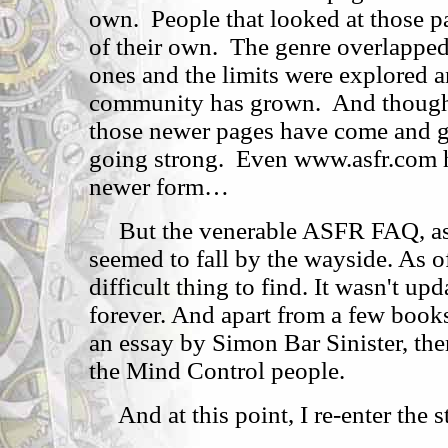
own. People that looked at those 
of their own. The genre overlapped 
ones and the limits were explored 
community has grown. And though 
those newer pages have come and gon
going strong. Even www.asfr.com h
newer form…
But the venerable ASFR FAQ, as 
seemed to fall by the wayside. As of
difficult thing to find. It wasn't u
forever. And apart from a few book
an essay by Simon Bar Sinister, th
the Mind Control people.
And at this point, I re-enter the s