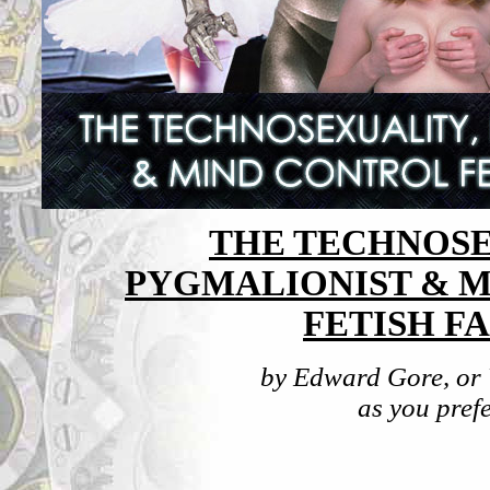
THE TECHNOSE
PYGMALIONIST & 
FETISH FA
by Edward Gore, or
as you prefer