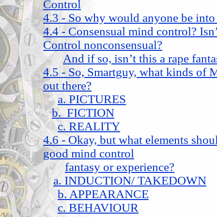
Control
4.3 - So why would anyone be into 
4.4 - Consensual mind control? Isn’
Control nonconsensual?
And if so, isn’t this a rape fant
4.5 - So, Smartguy, what kinds of 
out there?
a. PICTURES
b. FICTION
c. REALITY
4.6 - Okay, but what elements shoul
good mind control
fantasy or experience?
a. INDUCTION/ TAKEDOWN
b. APPEARANCE
c. BEHAVIOUR