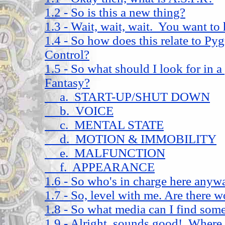
1.2 - So is this a new thing?
1.3 - Wait, wait, wait. You want to
1.4 - So how does this relate to P
Control?
1.5 - So what should I look for in
Fantasy?
a. START-UP/SHUT DOWN
b. VOICE
c. MENTAL STATE
d. MOTION & IMMOBILITY
e. MALFUNCTION
f. APPEARANCE
1.6 - So who's in charge here anyw
1.7 - So, level with me. Are there w
1.8 - So what media can I find some 
1.9 - Alright, sounds good! Where