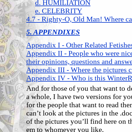
d. HUMILIATION
e. CELEBRITY
4.7 - Righty-O, Old Man! Where ca
5. APPENDIXES
Appendix I - Other Related Fetishe
Appendix II - People who were nic
their opinions, questions and answe
Appendix III - Where the pictures 
Appendix IV - Who is this Winter
And for those of you that want to d
a whole, I have two versions for you
for the people that want to read th
can’t look at the pictures in the .do
of the pictures you’ll find here on 
em to whomever you like.