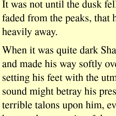
It was not until the dusk fe
faded from the peaks, that 
heavily away.
When it was quite dark Shas
and made his way softly ove
setting his feet with the ut
sound might betray his pre
terrible talons upon him, eve