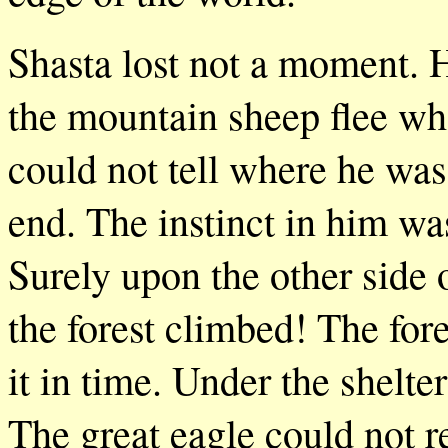
Shasta lost not a moment. H
the mountain sheep flee wh
could not tell where he wa
end. The instinct in him wa
Surely upon the other side 
the forest climbed! The fore
it in time. Under the shelte
The great eagle could not r