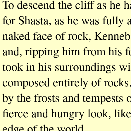
To descend the cliff as he
for Shasta, as he was fully
naked face of rock, Kenneb
and, ripping him from his 
took in his surroundings wi
composed entirely of rocks
by the frosts and tempests 
fierce and hungry look, lik
edge of the world.