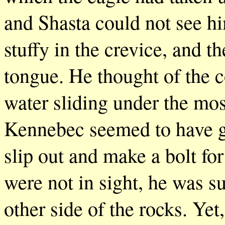
and Shasta could not see hi
stuffy in the crevice, and th
tongue. He thought of the co
water sliding under the mos
Kennebec seemed to have go
slip out and make a bolt for
were not in sight, he was su
other side of the rocks. Yet,