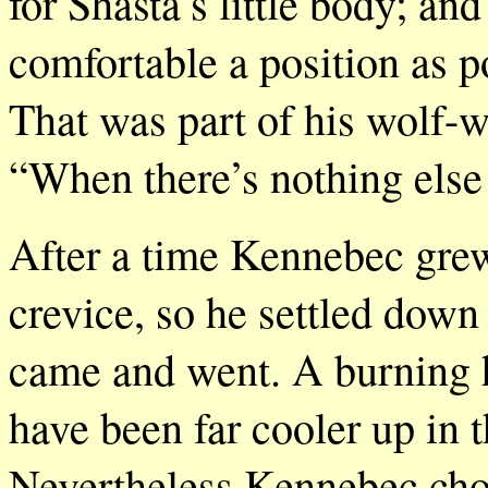
for Shasta’s little body; and
comfortable a position as p
That was part of his wolf-
“When there’s nothing else 
After a time Kennebec grew
crevice, so he settled down
came and went. A burning h
have been far cooler up in th
Nevertheless Kennebec chose