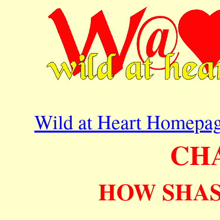
Wild at Heart Homepa
CH
HOW SHAS