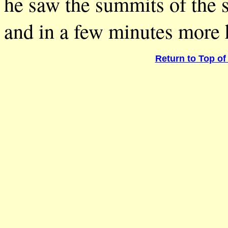
he saw the summits of the s
and in a few minutes more h
Return to Top of