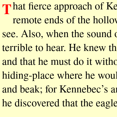
That fierce approach of Kennebec, sweeping up as from the
remote ends of the hollow
see. Also, when the sound of
terrible to hear. He knew th
and that he must do it witho
hiding-place where he woul
and beak; for Kennebec’s 
he discovered that the eagl