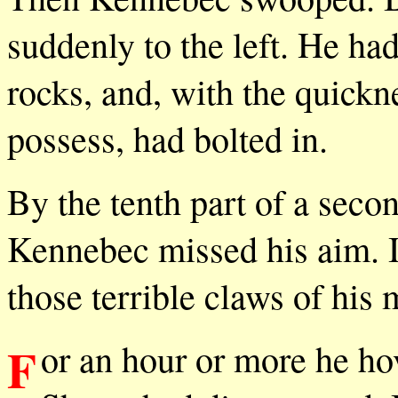
suddenly to the left. He h
rocks, and, with the quick
possess, had bolted in.
By the tenth part of a secon
Kennebec missed his aim. In
those terrible claws of his 
For an hour or more he hovered, raging over the spot where