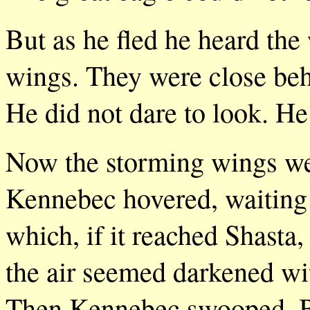
But as he fled he heard the 
wings. They were close beh
He did not dare to look. He
Now the storming wings wer
Kennebec hovered, waiting 
which, if it reached Shasta
the air seemed darkened wi
Then Kennebec swooped. Bu