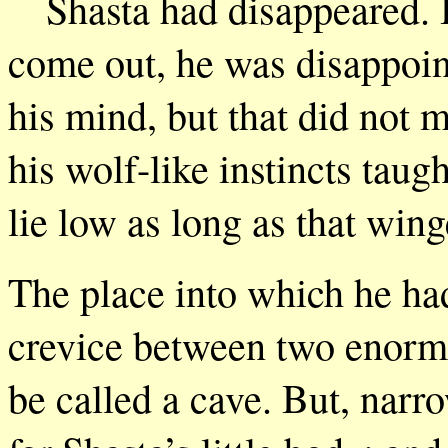
Shasta had disappeared. 
come out, he was disappoin
his mind, but that did not 
his wolf-like instincts taug
lie low as long as that win
The place into which he had
crevice between two enormo
be called a cave. But, narr