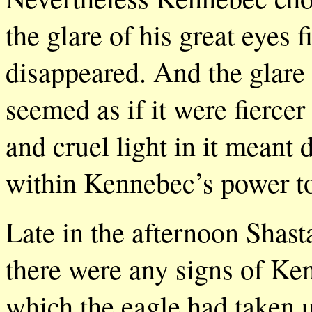
the glare of his great eyes 
disappeared. And the glare 
seemed as if it were fiercer
and cruel light in it meant
within Kennebec’s power to 
Late in the afternoon Shast
there were any signs of Ke
which the eagle had taken u