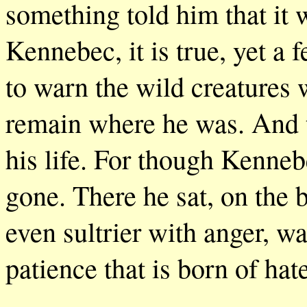
something told him that it 
Kennebec, it is true, yet a 
to warn the wild creatures 
remain where he was. And th
his life. For though Kenneb
gone. There he sat, on the b
even sultrier with anger, w
patience that is born of hate