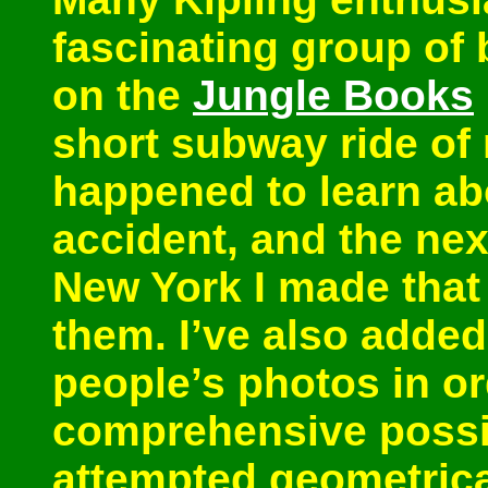
fascinating group of 
on the
Jungle Books
short subway ride of
happened to learn ab
accident, and the nex
New York I made that 
them. I’ve also added
people’s photos in or
comprehensive possib
attempted geometrical