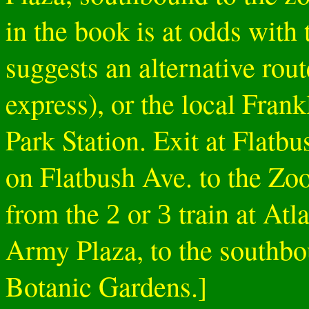
in the book is at odds with 
suggests an alternative rout
express), or the local Fran
Park Station. Exit at Flat
on Flatbush Ave. to the Zoo.
from the
or
train at Atl
2
3
Army Plaza, to the southbo
Botanic Gardens.]