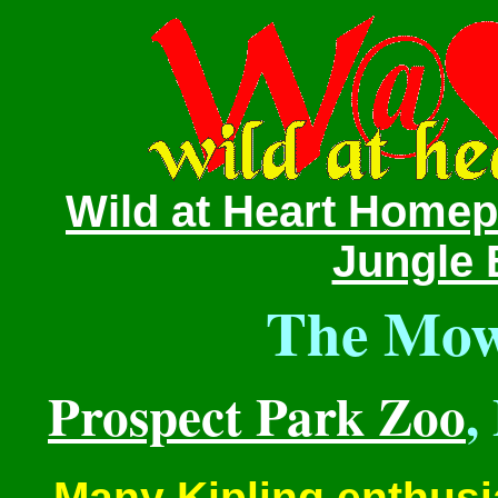
Wild at Heart Home
Jungle 
The Mowg
Prospect Park Zoo
,
Many Kipling enthusi