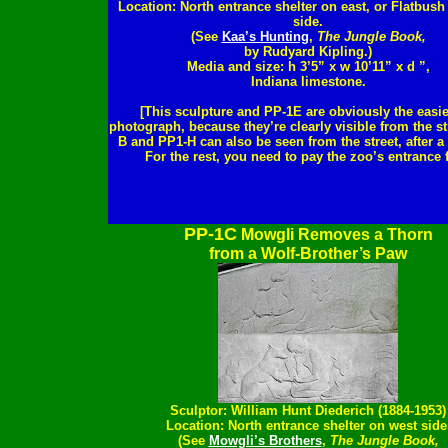
Location: North entrance shelter on east, or Flatbus
side.
(See
Kaa’s Hunting
,
The Jungle Book,
by Rudyard Kipling.)
Media and size: h 3’5” x w 10’11” x d ”,
Indiana limestone.
[This sculpture and PP-1E are obviously the easie
photograph, because they’re clearly visible from the st
B and PP1-H can also be seen from the street, after a
For the rest, you need to pay the zoo’s entrance f
PP-1C
Mowgli Removes a Thorn
from a Wolf-Brother’s Paw
Sculptor: William Hunt Diederich (1884-1953)
Location: North entrance shelter on west side
(See
Mowgli’s Brothers
,
The Jungle Book,