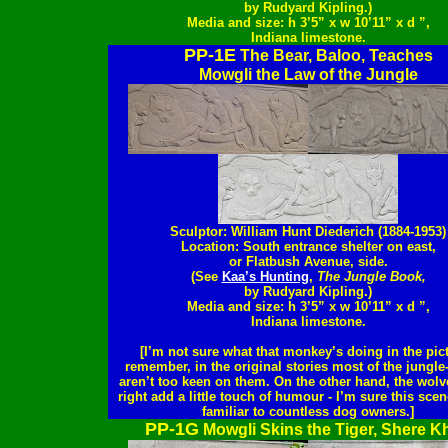
by Rudyard Kipling.)
Media and size: h 3’5” x w 10’11” x d ”,
Indiana limestone.
PP-1E
The Bear, Baloo, Teaches
Mowgli the Law of the Jungle
Sculptor: William Hunt Diederich (1884-1953)
Location: South entrance shelter on east,
or Flatbush Avenue, side.
(See
Kaa’s Hunting
,
The Jungle Book,
by Rudyard Kipling.)
Media and size: h 3’5” x w 10’11” x d ”,
Indiana limestone.
[I’m not sure what that monkey’s doing in the pict
remember, in the original stories most of the jungle
aren’t too keen on them. On the other hand, the wolve
right add a little touch of humour - I’m sure this scen
familiar to countless dog owners.]
PP-1G
Mowgli Skins the Tiger, Shere K