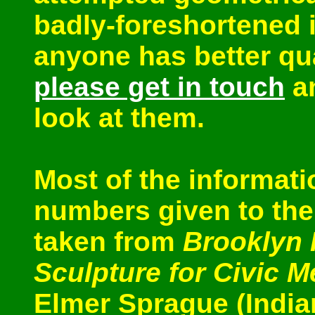
badly-foreshortened i
anyone has better qua
please get in touch
an
look at them.
Most of the informati
numbers given to the 
taken from
Brooklyn 
Sculpture for Civic 
Elmer Sprague (India