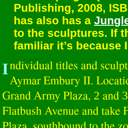
Publishing, 2008, IS
has also has a
Jungl
to the sculptures. If
familiar it’s because I
Individual titles and sculptures are listed below. Architect:
Aymar Embury II. Locati
Grand Army Plaza,
and
2
3
Flatbush Avenue and take 
Plaza, southbound to the z