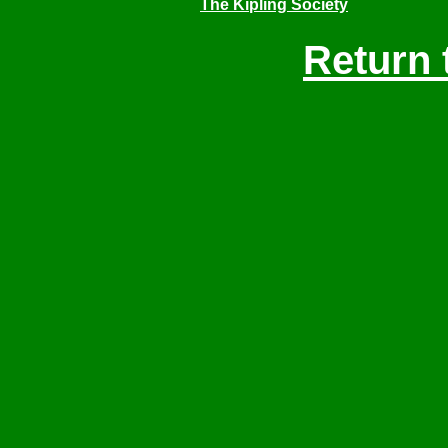
The Kipling Society
Return 