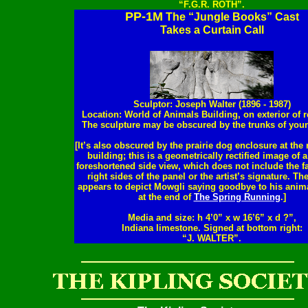
“F.G.R. ROTH”.
PP-1M
The “Jungle Books” Cast
Takes a Curtain Call
Sculptor: Joseph Walter (1896 - 1987)
Location: World of Animals Building, on exterior of r
The sculpture may be obscured by the trunks of youn
[It’s also obscured by the prairie dog enclosure at the r
building; this is a geometrically rectified image of a
foreshortened side view, which does not include the fa
right sides of the panel or the artist’s signature. Th
appears to depict Mowgli saying goodbye to his anima
at the end of
The Spring Running
.]
Media and size: h 4’0” x w 16’6” x d ?”,
Indiana limestone. Signed at bottom right:
“J. WALTER”.