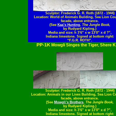
Sculptor: Frederick G. R. Roth (1872 - 1944)
Location: World of Animals Building, Sea Lion Cou
facade, above entrance.
(See
Kaa’s Hunting
,
The Jungle Book,
by Rudyard Kipling.)
Media and size: h 3’6” x w 13’0” x d ?”,
Indiana limestone. Signed at bottom right:
“F.G.R. ROTH”.
PP-1K
Mowgli Singes the Tiger, Shere 
Sculptor: Frederick G. R. Roth (1872 - 1944)
Location: Animals in our Lives Building, Sea Lion C
facade, above entrance.
(See
Mowgli’s Brothers
,
The Jungle Book,
by Rudyard Kipling.)
Media and size: h 3’6” x w 13’0” x d ?”,
Indiana limestone. Signed at bottom right: