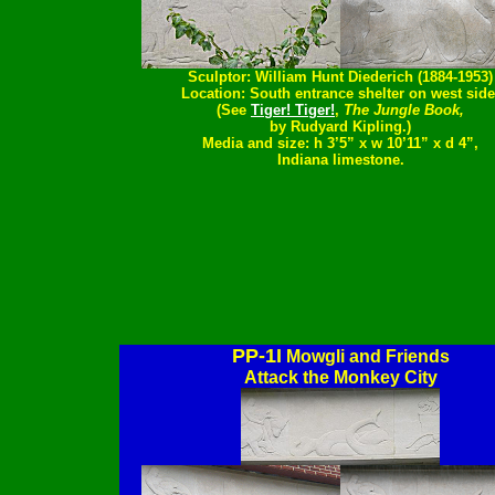
Sculptor: William Hunt Diederich (1884-1953)
Location: South entrance shelter on west side
(See
Tiger! Tiger!
,
The Jungle Book,
by Rudyard Kipling.)
Media and size: h 3’5” x w 10’11” x d 4”,
Indiana limestone.
PP-1I
Mowgli and Friends
Attack the Monkey City