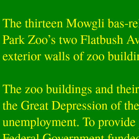
The thirteen Mowgli bas-rel
Park Zoo’s two Flatbush Av
exterior walls of zoo buildi
The zoo buildings and their
the Great Depression of th
unemployment. To provide 
Federal Government funded 