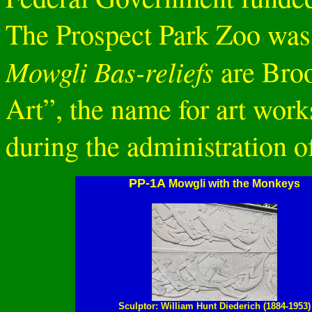
The Prospect Park Zoo was 
Mowgli Bas-reliefs
are Broo
Art”, the name for art work
during the administration o
PP-1A
Mowgli with the Monkeys
Sculptor: William Hunt Diederich (1884-1953)