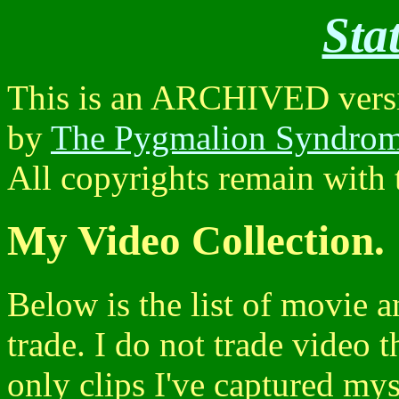
Sta
This is an ARCHIVED versio
by
The Pygmalion Syndro
All copyrights remain with t
My Video Collection.
Below is the list of movie a
trade. I do not trade video 
only clips I've captured mys