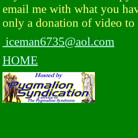
email me with what you have
only a donation of video to
iceman6735@aol.com
HOME