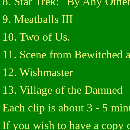
8. Star Trek: "By Any Oth
9. Meatballs III
10. Two of Us.
11. Scene from Bewitched a
12. Wishmaster
13. Village of the Damned
Each clip is about 3 - 5 min
If you wish to have a copy o