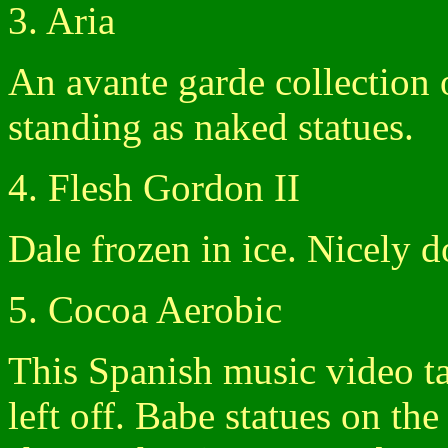
3. Aria
An avante garde collection
standing as naked statues.
4. Flesh Gordon II
Dale frozen in ice. Nicely d
5. Cocoa Aerobic
This Spanish music video t
left off. Babe statues on the