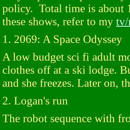
policy. Total time is about 
these shows, refer to my
tv
1. 2069: A Space Odyssey
A low budget sci fi adult mo
clothes off at a ski lodge. B
and she freezes. Later on, t
2. Logan's run
The robot sequence with fro