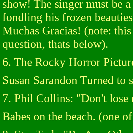
show! The singer must be a 
fondling his frozen beauties
Muchas Gracias! (note: this 
question, thats below).
6. The Rocky Horror Pictu
Susan Sarandon Turned to s
7. Phil Collins: "Don't los
Babes on the beach. (one of