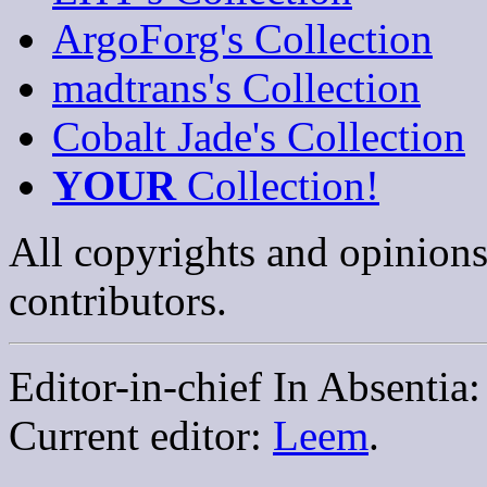
ArgoForg's Collection
madtrans's Collection
Cobalt Jade's Collection
YOUR
Collection!
All copyrights and opinions
contributors.
Editor-in-chief In Absentia
Current editor:
Leem
.