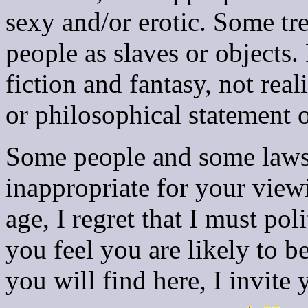
sexy and/or erotic. Some tre
people as slaves or objects. 
fiction and fantasy, not real
or philosophical statement 
Some people and some laws 
inappropriate for your view
age, I regret that I must pol
you feel you are likely to b
you will find here, I invite