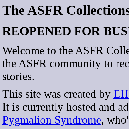
The ASFR Collection
REOPENED FOR BUS
Welcome to the ASFR Collec
the ASFR community to rec
stories.
This site was created by
EH
It is currently hosted and 
Pygmalion Syndrome
, who'