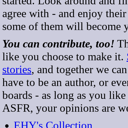
started. Look around and f
agree with - and enjoy their
some of them will become yo
You can contribute, too!
Th
like you choose to make it.
stories
, and together we can
have to be an author, or eve
boards - as long as you like 
ASFR, your opinions are w
EHY's Collection