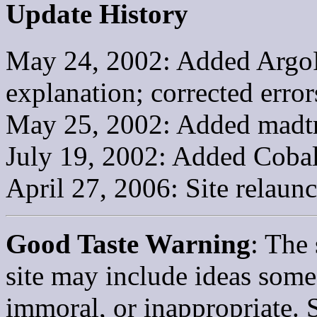
Update History
May 24, 2002: Added ArgoF
explanation; corrected erro
May 25, 2002: Added madtr
July 19, 2002: Added Cobal
April 27, 2006: Site relaun
Good Taste Warning
: The 
site may include ideas some 
immoral, or inappropriate. 