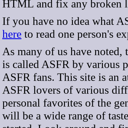
HTML and fix any broken l
If you have no idea what A
here
to read one person's exp
As many of us have noted, t
is called ASFR by various 
ASFR fans. This site is an a
ASFR lovers of various diffe
personal favorites of the ge
will be a wide range of tast